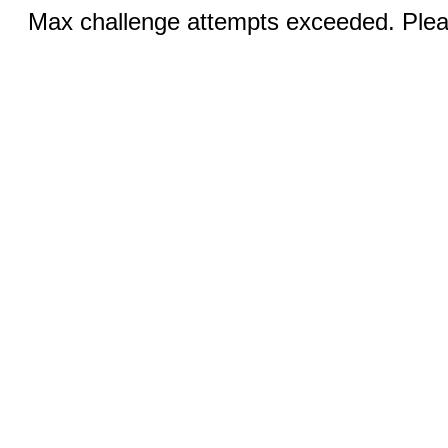
Max challenge attempts exceeded. Pleas