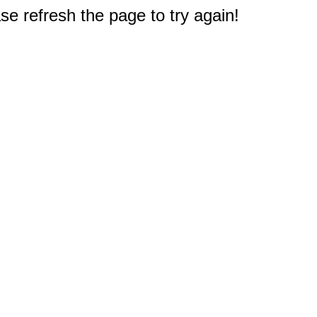
e refresh the page to try again!