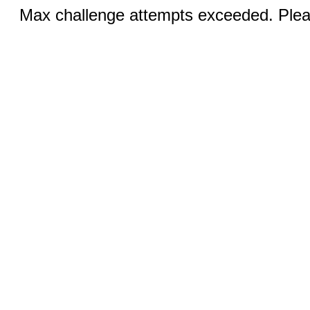
Max challenge attempts exceeded. Pleas