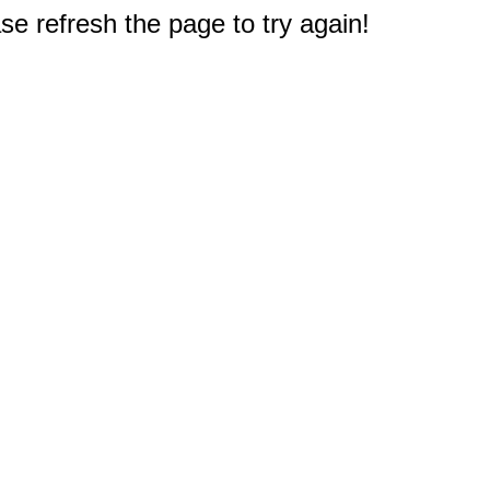
e refresh the page to try again!