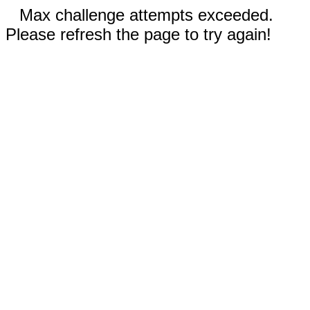
Max challenge attempts exceeded.
Please refresh the page to try again!