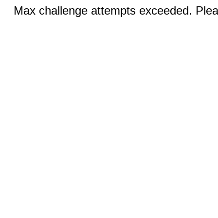
Max challenge attempts exceeded. Pleas