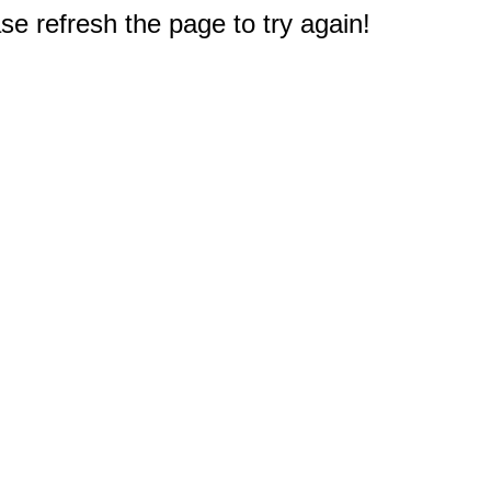
e refresh the page to try again!