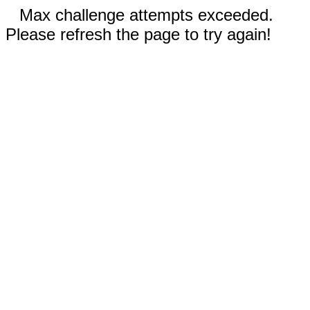
Max challenge attempts exceeded.
Please refresh the page to try again!