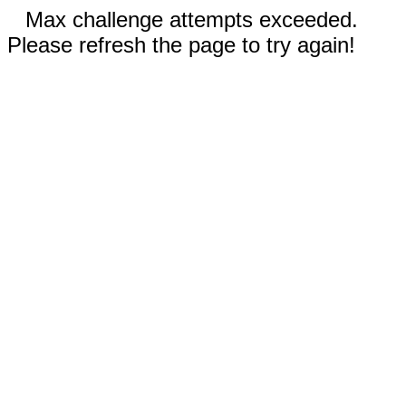
Max challenge attempts exceeded.
Please refresh the page to try again!