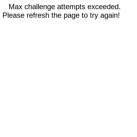
Max challenge attempts exceeded.
Please refresh the page to try again!