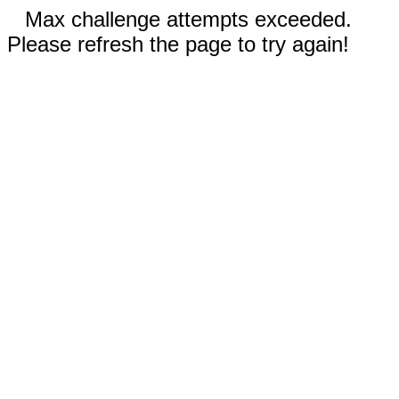
Max challenge attempts exceeded.
Please refresh the page to try again!