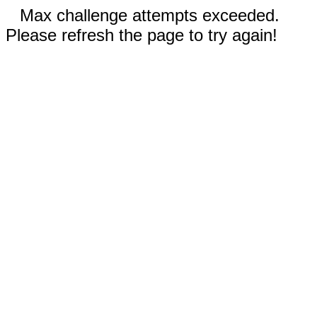
Max challenge attempts exceeded.
Please refresh the page to try again!