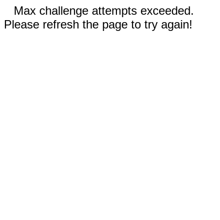
Max challenge attempts exceeded.
Please refresh the page to try again!